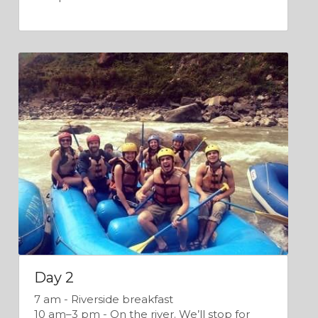
Day 2
7 am - Riverside breakfast
10 am–3 pm - On the river. We’ll stop for 