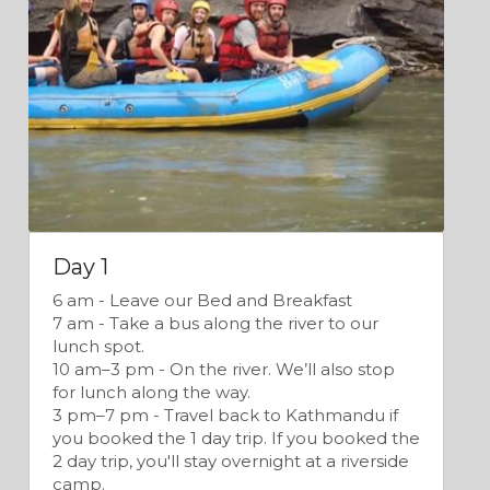
Day 1
6 am - Leave our Bed and Breakfast
7 am - Take a bus along the river to our 
lunch spot.
10 am–3 pm - On the river. We’ll also stop 
for lunch along the way.
3 pm–7 pm - Travel back to Kathmandu if 
you booked the 1 day trip. If you booked the 
2 day trip, you'll stay overnight at a riverside 
camp.