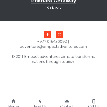
Pokhara Getaway
3 days
+977 015450092 | 
adventure@empactadventures.com
© 2011 Empact adventures aims to transforms 
nations through tourism
Home
Find Us
Contact
Call Us