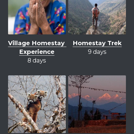
Village Homestay 
Homestay Trek
Experience
9 days
8 days