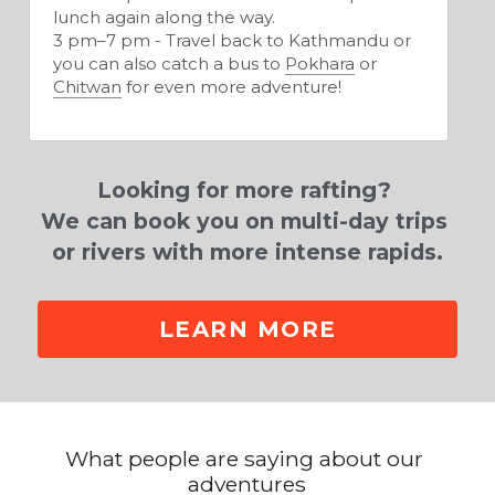
lunch again along the way.
3 pm–7 pm - Travel back to Kathmandu or 
you can also catch a bus to 
Pokhara
 or 
Chitwan
 for even more adventure!
Looking for more rafting? 
We can book you on multi-day trips 
or rivers with more intense rapids.
LEARN MORE
What people are saying about our 
adventures