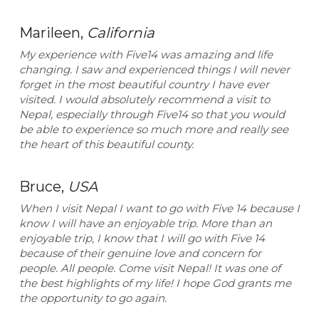
Marileen, 
California
My experience with Five14 was amazing and life 
changing. I saw and experienced things I will never 
forget in the most beautiful country I have ever 
visited. I would absolutely recommend a visit to 
Nepal, especially through Five14 so that you would 
be able to experience so much more and really see 
the heart of this beautiful county. ​
Bruce, 
USA
When I visit Nepal I want to go with Five 14 because I 
know I will have an enjoyable trip. More than an 
enjoyable trip, I know that I will go with Five 14 
because of their genuine love and concern for 
people. All people. Come visit Nepal! It was one of 
the best highlights of my life! I hope God grants me 
the opportunity to go again. ​