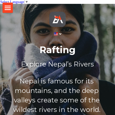
Select Language
▼
×
STORE CATEGORIES
Home
All Categories
About
Business
Rafting
Gallery
Ethico Retreat
Explore Nepal’s Rivers​
Brew Table
Contact
Lift Nepal
Search
Nepal is famous for its 
mountains, and the deep 
English
valleys create some of the 
English
BOOK NOW
wildest rivers in the world. 