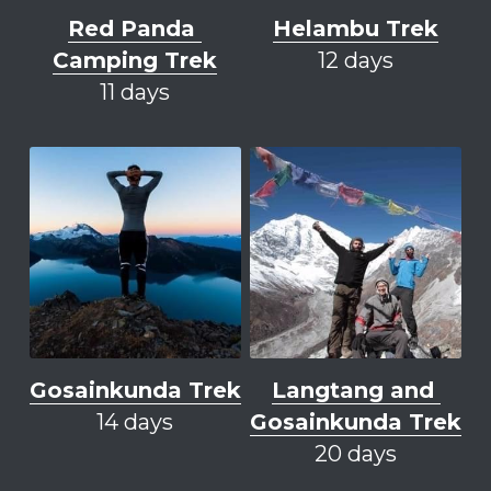
Red Panda 
Helambu Trek
Camping Trek
12 days
11 days
Gosainkunda Trek
Langtang and 
14 days
Gosainkunda Trek
20 days