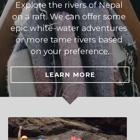
Explore the rivers of Nepal 
on a raft. We can offer some 
epic white-water adventures 
or more tame rivers based 
on your preference.
LEARN MORE