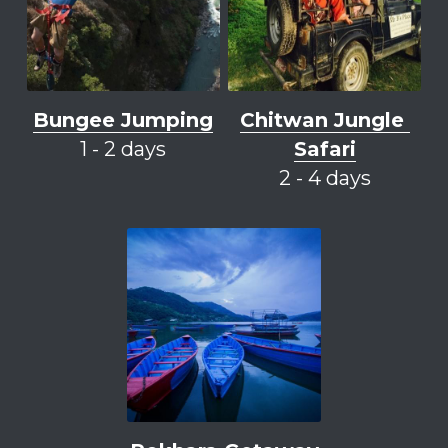
Bungee Jumping
Chitwan
 Jungle 
1 - 2 days
Safari
2 - 4 days