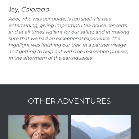
Jay, 
Colorado
Abel, who was our guide, is top shelf. He was 
entertaining, giving impromptu tea house concerts, 
and at all times vigilant for our safety, and in making 
sure that we had an exceptional experience. The 
highlight was finishing our trek, in a partner village 
and getting to help out with the restoration process, 
in the aftermath of the earthquakes.
OTHER ADVENTURES