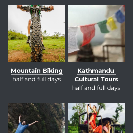
Mountain Biking
K
athmandu 
half and full days
Cultural Tours
half and full days