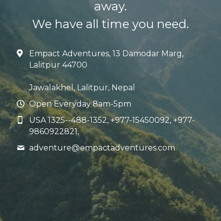
away.
We have all time you need.
Empact Adventures, 13 Damodar Marg,
Lalitpur 44700
Jawalakhel, Lalitpur, Nepal
Open Everyday 8am-5pm
USA 1325--488-1352, +977-15450092, +977-
9860922821,
adventure@
empactadventures.com