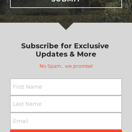
Subscribe for Exclusive 
Updates & More
No Spam... we promise!
First Name
Last Name
Email