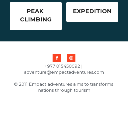
PEAK 
EXPEDITION
CLIMBING
+977 015450092 | 
adventure@empactadventures.com
© 2011 Empact adventures aims to transforms 
nations through tourism