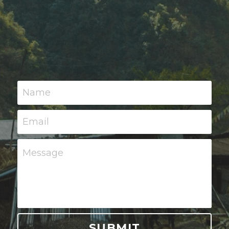
Name
Email
Message
SUBMIT