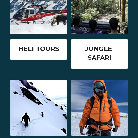
HELI TOURS
JUNGLE 
SAFARI