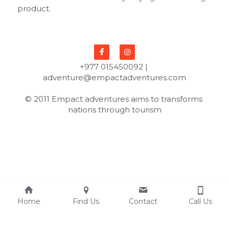
product.
+977 015450092 | 
adventure@empactadventures.com
© 2011 Empact adventures aims to transforms 
nations through tourism
Home
Find Us
Contact
Call Us