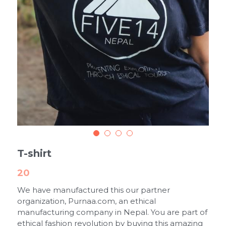
T-shirt
20
We have manufactured this our partner
organization, Purnaa.com, an ethical
manufacturing company in Nepal. You are part of
ethical fashion revolution by buying this amazing