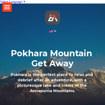
Select Language
▼
×
STORE CATEGORIES
Home
All Categories
About
Business
Gallery
Ethico Retreat
Pokhara Mountain 
Brew Table
Contact
Get Away
Lift Nepal
Search
Pokhara is the perfect place to relax and 
debrief after an adventure, with a 
English
picturesque lake and views of the 
Annapurna Mountains.
English
BOOK NOW