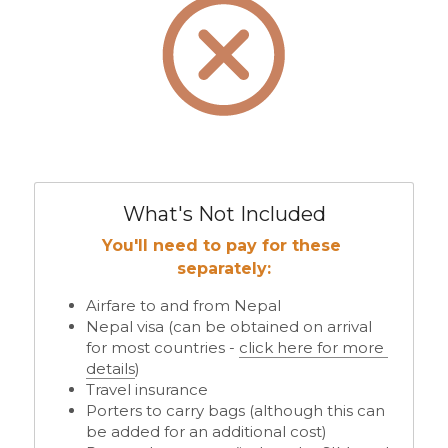
What's Not Included
You'll need to pay for these 
separately:
Airfare to and from Nepal
Nepal visa (can be obtained on arrival 
for most countries - 
click here for more 
details
)
Travel insurance 
Porters to carry bags (although this can 
be added for an additional cost) 