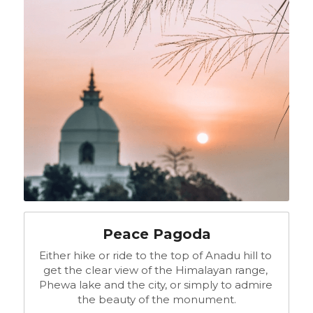
Peace Pagoda
Either hike or ride to the top of Anadu hill to 
get the clear view of the Himalayan range, 
Phewa lake and the city, or simply to admire 
the beauty of the monument.