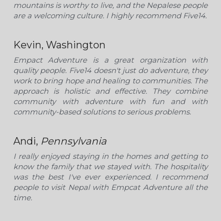
mountains is worthy to live, and the Nepalese people 
are a welcoming culture. I highly recommend Five14.
Kevin, Washington
Empact Adventure is a great organization with 
quality people. Five14 doesn't just do adventure, they 
work to bring hope and healing to communities. The 
approach is holistic and effective. They combine 
community with adventure with fun and with 
community-based solutions to serious problems.  
Andi, 
Pennsylvania
I really enjoyed staying in the homes and getting to 
know the family that we stayed with. The hospitality 
was the best I've ever experienced. I recommend 
people to visit Nepal with Empcat Adventure all the 
time.