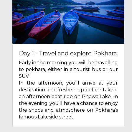
Day 1 - Travel and explore Pokhara
Early in the morning you will be travelling 
to pokhara, either in a tourist bus or our 
SUV.
In the afternoon, you'll arrive at your 
destination and freshen up before taking 
an afternoon boat ride on Phewa Lake. In 
the evening, you'll have a chance to enjoy 
the shops and atmosphere on Pokhara's 
famous Lakeside street.