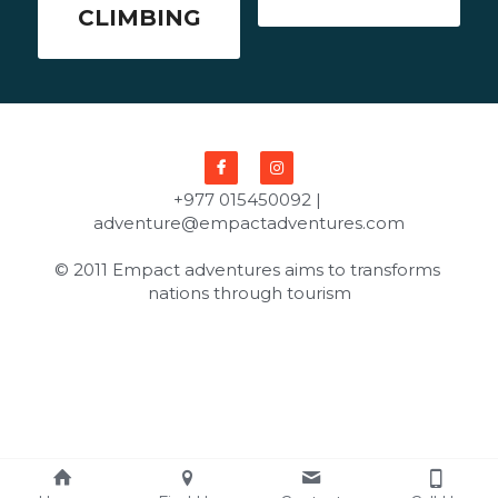
CLIMBING
+977 015450092 | 
adventure@empactadventures.com
© 2011 Empact adventures aims to transforms 
nations through tourism