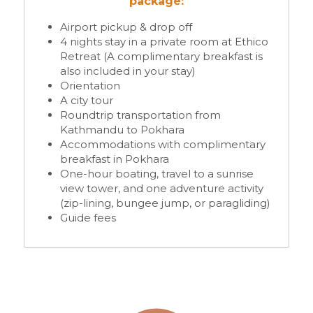
package:
Airport pickup & drop off
4 nights stay in a private room at Ethico 
Retreat (A complimentary breakfast is 
also included in your stay)
Orientation 
A city tour 
Roundtrip transportation from 
Kathmandu to Pokhara
Accommodations with complimentary 
breakfast in Pokhara
One-hour boating, travel to a sunrise 
view tower, and one adventure activity 
(zip-lining, bungee jump, or paragliding)
Guide fees