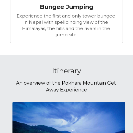
Bungee Jumping
Experience the first and only tower bungee 
in Nepal with spellbinding view of the 
Himalayas, the hills and the rivers in the 
jump site.
Itinerary
An overview of the Pokhara Mountain Get 
Away Experience