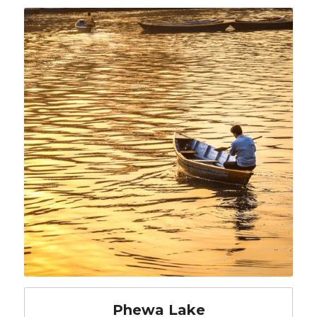
Phewa Lake