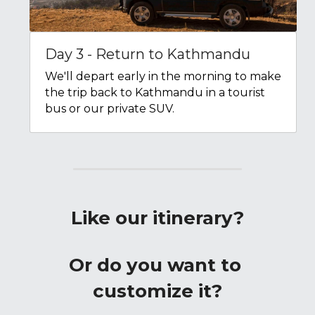
Day 3 - Return to Kathmandu
We'll depart early in the morning to make 
the trip back to Kathmandu in a tourist 
bus or our private SUV.
Like our itinerary?
Or do you want to 
customize it?