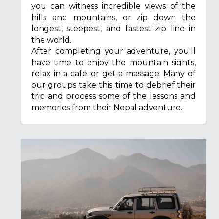
you can witness incredible views of the 
hills and mountains, or zip down the 
longest, steepest, and fastest zip line in 
the world.
After completing your adventure, you'll 
have time to enjoy the mountain sights, 
relax in a cafe, or get a massage. Many of 
our groups take this time to debrief their 
trip and process some of the lessons and 
memories from their Nepal adventure.