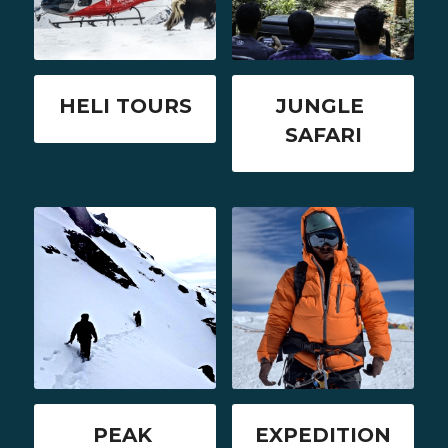
HELI TOURS
JUNGLE 
SAFARI
PEAK 
EXPEDITION