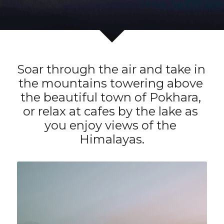
Soar through the air and take in 
the mountains towering above 
the beautiful town of Pokhara, 
or relax at cafes by the lake as 
you enjoy views of the 
Himalayas.