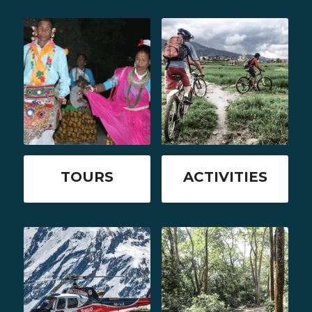
TOURS
ACTIVITIES