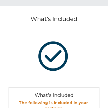
What's Included
What's Included
The following is included in your 