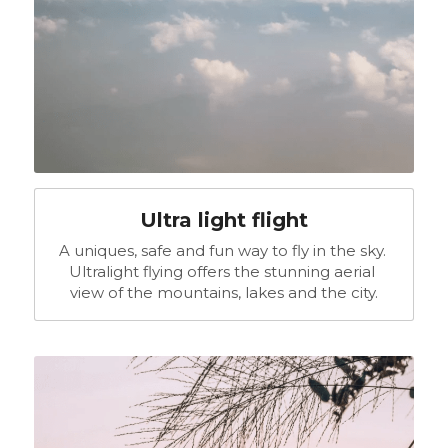
Ultra light flight
A uniques, safe and fun way to fly in the sky. 
Ultralight flying offers the stunning aerial 
view of the mountains, lakes and the city.