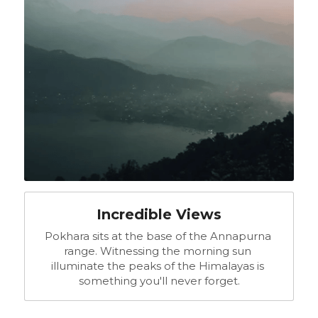
Incredible Views
Pokhara sits at the base of the Annapurna 
range. Witnessing the morning sun 
illuminate the peaks of the Himalayas is 
something you'll never forget.