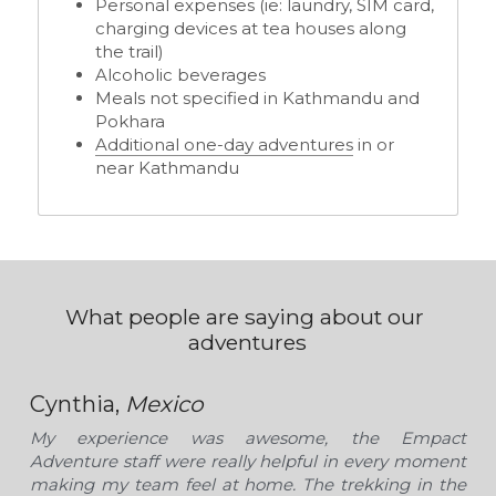
Personal expenses (ie: laundry, SIM card, 
charging devices at tea houses along 
the trail) 
Alcoholic beverages 
Meals not specified in Kathmandu and 
Pokhara
Additional one-day adventures
 in or 
near Kathmandu
What people are saying about our 
adventures
Cynthia, 
Mexico
My experience was awesome, the Empact 
Adventure staff were really helpful in every moment 
making my team feel at home. The trekking in the 