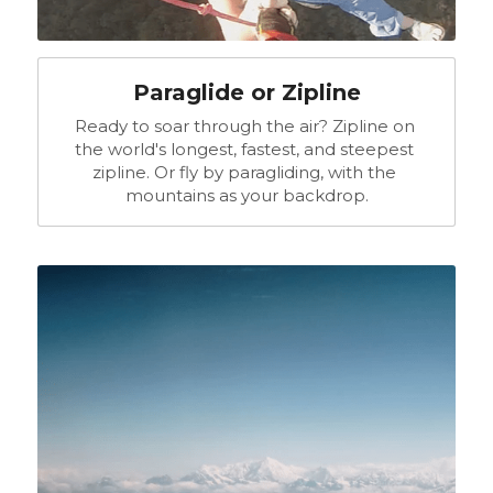
Paraglide or Zipline
Ready to soar through the air? Zipline on 
the world's longest, fastest, and steepest 
zipline. Or fly by paragliding, with the 
mountains as your backdrop.