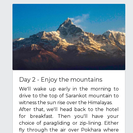
Day 2 - Enjoy the mountains
We'll wake up early in the morning to 
drive to the top of Sarankot mountain to 
witness the sun rise over the Himalayas.
After that, we'll head back to the hotel 
for breakfast. Then you'll have your 
choice of paragliding or zip-lining. Either 
fly through the air over Pokhara where 