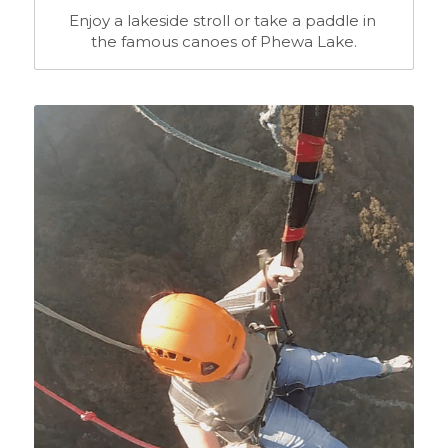
Enjoy a lakeside stroll or take a paddle in 
the famous canoes of Phewa Lake.