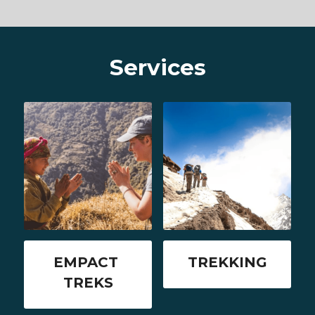
Services
EMPACT 
TREKKING
TREKS